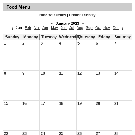
Food Menu
Hide Weekends
|
Printer Friendly
«
January 2023
»
‹
Jan
Feb
Mar
Apr
May
Jun
Jul
Aug
Sep
Oct
Nov
Dec
›
Sunday
Monday
Tuesday
Wednesday
Thursday
Friday
Saturday
1
2
3
4
5
6
7
8
9
10
11
12
13
14
15
16
17
18
19
20
21
22
23
24
25
26
27
28