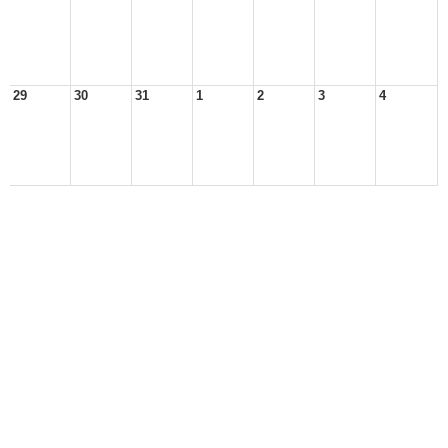
29
30
31
1
2
3
4