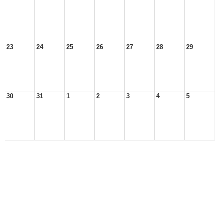
23
24
25
26
27
28
29
30
31
1
2
3
4
5