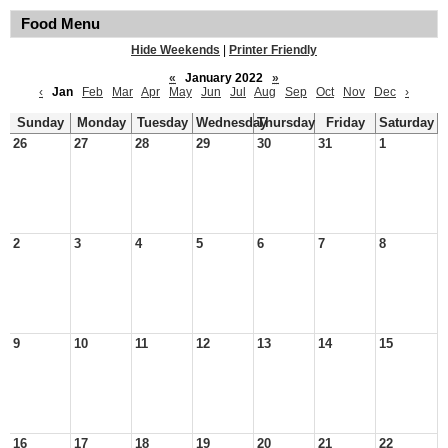
Food Menu
Hide Weekends
|
Printer Friendly
«
January 2022
»
‹
Jan
Feb
Mar
Apr
May
Jun
Jul
Aug
Sep
Oct
Nov
Dec
›
Sunday
Monday
Tuesday
Wednesday
Thursday
Friday
Saturday
26
27
28
29
30
31
1
2
3
4
5
6
7
8
9
10
11
12
13
14
15
16
17
18
19
20
21
22