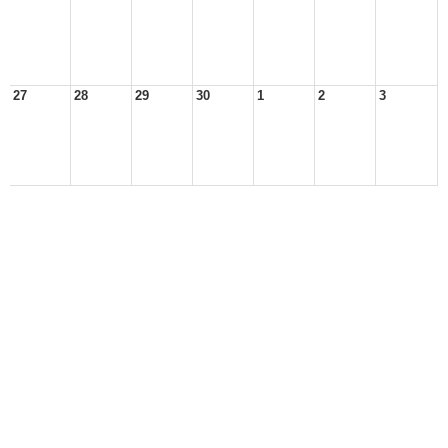
27
28
29
30
1
2
3