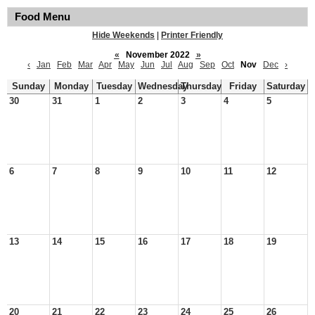
Food Menu
Hide Weekends
|
Printer Friendly
«
November 2022
»
‹
Jan
Feb
Mar
Apr
May
Jun
Jul
Aug
Sep
Oct
Nov
Dec
›
Sunday
Monday
Tuesday
Wednesday
Thursday
Friday
Saturday
30
31
1
2
3
4
5
6
7
8
9
10
11
12
13
14
15
16
17
18
19
20
21
22
23
24
25
26