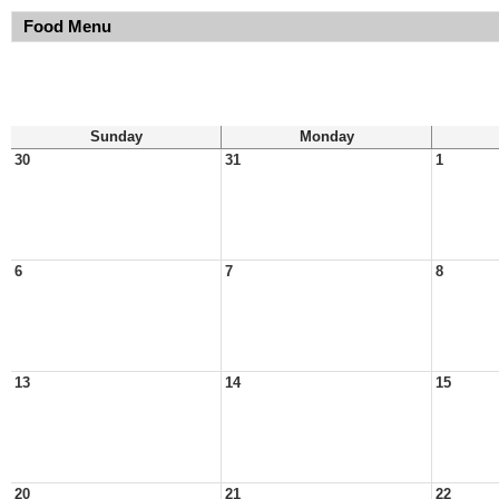
Food Menu
Sunday
Monday
30
31
1
6
7
8
13
14
15
20
21
22