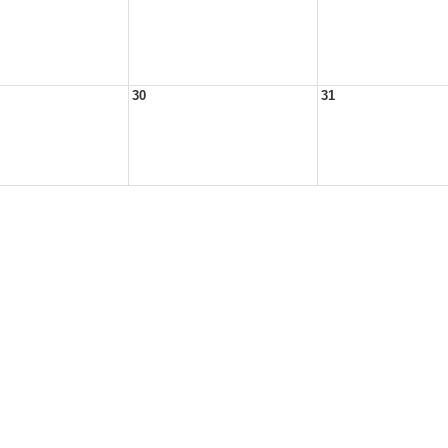
30
31