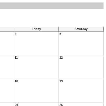
Friday
Saturday
4
5
11
12
18
19
25
26