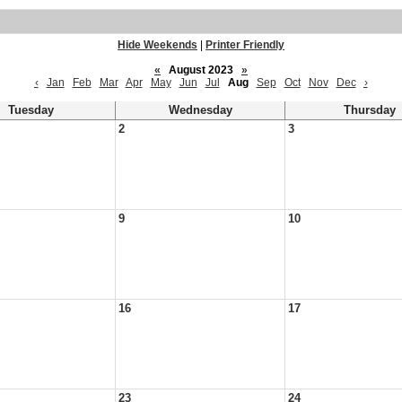
Hide Weekends
|
Printer Friendly
«
August 2023
»
‹
Jan
Feb
Mar
Apr
May
Jun
Jul
Aug
Sep
Oct
Nov
Dec
›
Tuesday
Wednesday
Thursday
2
3
9
10
16
17
23
24