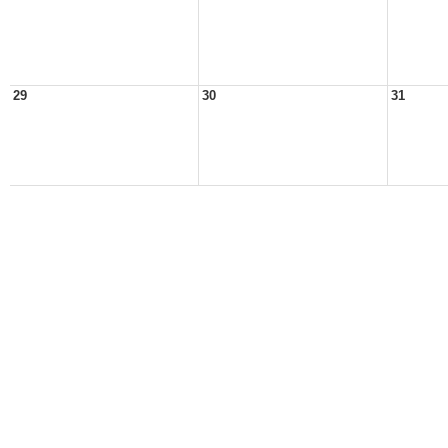
29
30
31