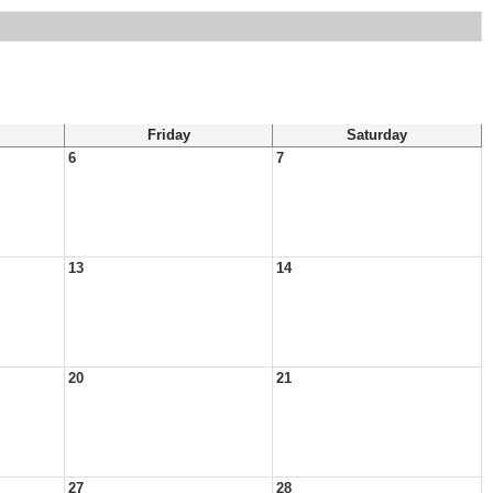
Friday
Saturday
6
7
13
14
20
21
27
28