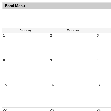
Food Menu
Sunday
Monday
1
2
3
8
9
10
15
16
17
22
23
24