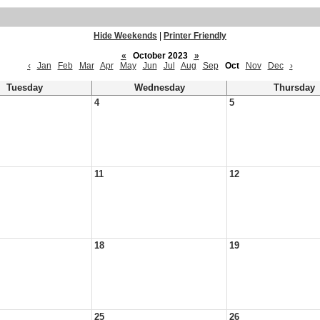
Hide Weekends
|
Printer Friendly
«
October 2023
»
‹
Jan
Feb
Mar
Apr
May
Jun
Jul
Aug
Sep
Oct
Nov
Dec
›
Tuesday
Wednesday
Thursday
4
5
11
12
18
19
25
26