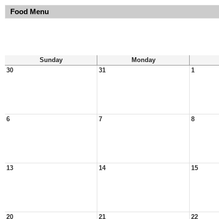
Food Menu
Sunday
Monday
30
31
1
6
7
8
13
14
15
20
21
22