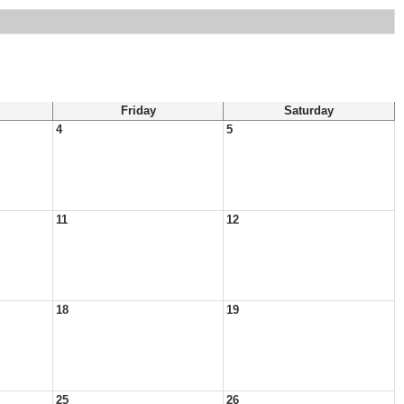
Friday
Saturday
4
5
11
12
18
19
25
26