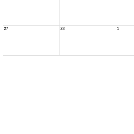
27
28
1