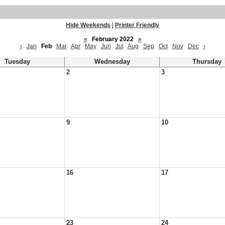
Hide Weekends
|
Printer Friendly
«
February 2022
»
‹
Jan
Feb
Mar
Apr
May
Jun
Jul
Aug
Sep
Oct
Nov
Dec
›
Tuesday
Wednesday
Thursday
2
3
9
10
16
17
23
24