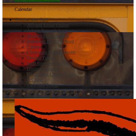
Calendar
Teacher and Staff
365 and Email Online
Admin PowerSchool
Teacher PowerSchool
Substitute Power School
Canvas
Classroom Mental Health
On-line Forms
Staff Internet Use Policy
District Calendar
HS District Library Links
HS Epic
Viewpath Login
Safe 2 Tell Wyoming
Work Order