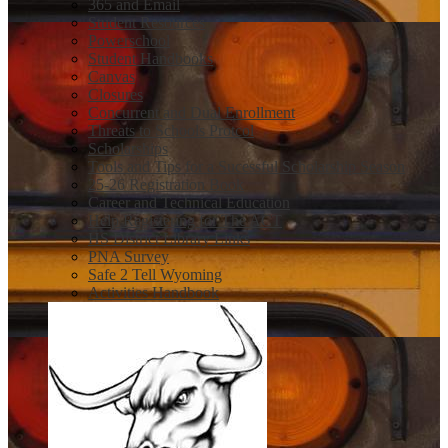
365 and Email
Student Resources
Powerschool
Student Handbooks
Canvas
Closures
Concurrent and Dual Enrollment
Threats to Schools Protcol
Scholarships
Tools and Tips for a Sucessful Scholarship Season
25-26 Registration Book
Career and Technical Education
Help Registering for The ACT
HS District Library Links
PNA Survey
Safe 2 Tell Wyoming
Activities Handbook