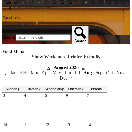
District Homepage
Online Registration
Facebook
Select Language
▼
Search
Search
Food Menu
Show Weekends
|
Printer Friendly
«
August 2026
»
‹
Jan
Feb
Mar
Apr
May
Jun
Jul
Aug
Sep
Oct
Nov
Dec
›
Monday
Tuesday
Wednesday
Thursday
Friday
3
4
5
6
7
10
11
12
13
14