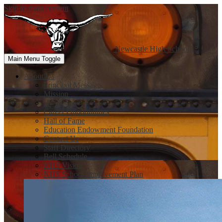
Skip to main content
Newcastle
High School
Main Menu Toggle
About Us
Principal Message
Mission
Handbook
Career Opportunities
Hall of Fame
Education Endowment Foundation
Contact Us
Staff Directory
Bell Schedule
NHS Vision
NHS School Improvement Plan