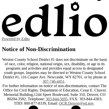
Powered by Edlio
Notice of Non-Discrimination
Weston County School District #1 does not discriminate on the basis
of race, color, religion, national origin, sex, disability, or age in its
programs and activities and provides equal access to designated
youth groups. Inquiries may be directed to Weston County School
District #1, 116 Casper Ave. Newcastle, WY 82701, or by phone at
307-746-4451
.
For further information on notice of non-discrimination, contact The
Office for Civil Rights. Department of Education, Cesar E. Chavez
Memorial Building,1244 Speer Boulevard, Suite 310, Denver, CO
80204-3582, Telephone:
303-844-5695
, FAX: 303-844-4303;
TDD: 800-877-8339, Email:
OCR.Denver@ed.gov
.