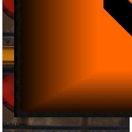
Useful Links