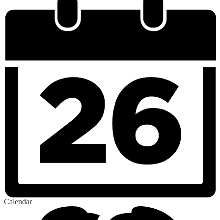
Calendar