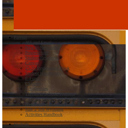
Parents
365 and Email
New to Newcastle
Powerschool
Student Resources
Canvas
25-26 Registration Book
Student Handbooks
E-Funds
Closures
Scholarships
Threats to Schools Protocol
Concurrent and Dual Enrollment
Help Registering for The ACT
Safe 2 Tell Wyoming
Activities Handbook
Students