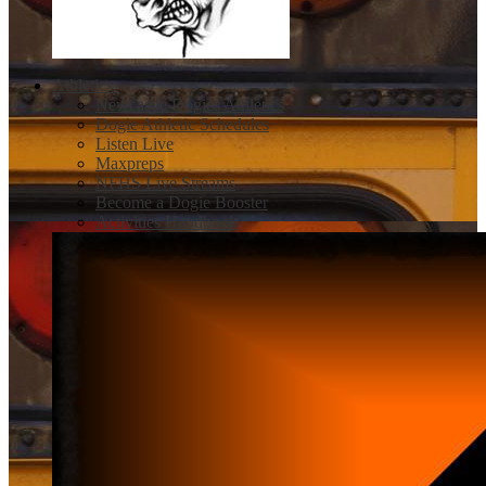
Athletics
Newcastle Dogies Athletics
Dogie Athletic Schedules
Listen Live
Maxpreps
NFHS Live Streams
Become a Dogie Booster
Activities Handbook