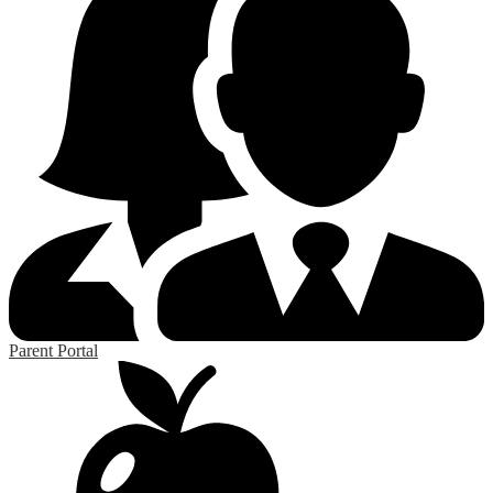
Parent Portal