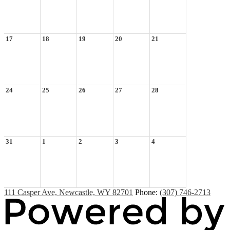
17
18
19
20
21
24
25
26
27
28
31
1
2
3
4
111 Casper Ave, Newcastle, WY 82701
Phone:
(307) 746-2713