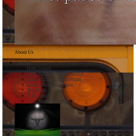
About Us
Calendar
High School
High School Events Calendar
2026-2027 District Calendar
District Events Calendar
Test Dates
A-B Calendar
NHS Master Schedule