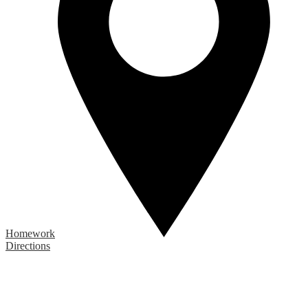
Homework
Directions