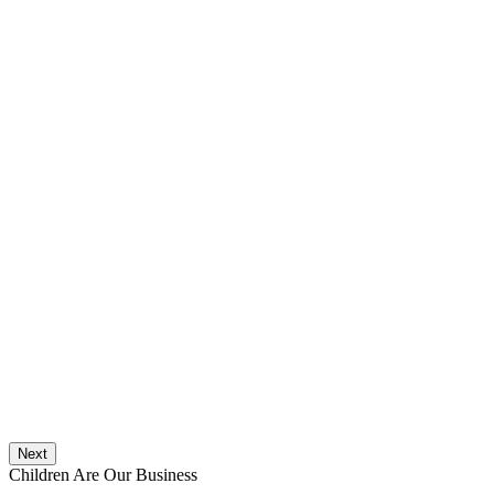
Next
Children Are Our Business