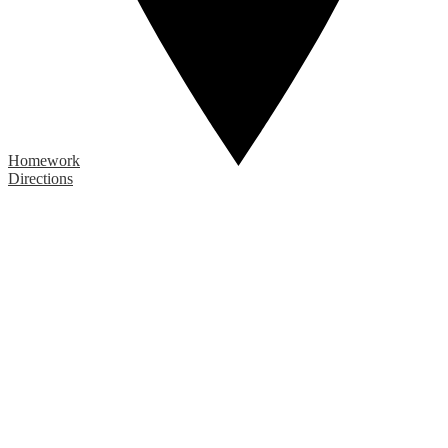
Homework
Directions