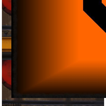
Useful Links