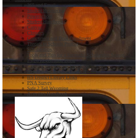
365 and Email
Student Resources
Powerschool
Student Handbooks
Canvas
Closures
Concurrent and Dual Enrollment
Threats to Schools Protcol
Scholarships
Tools and Tips for a Sucessful Scholarship Season
25-26 Registration Book
Career and Technical Education
Help Registering for The ACT
HS District Library Links
PNA Survey
Safe 2 Tell Wyoming
Activities Handbook