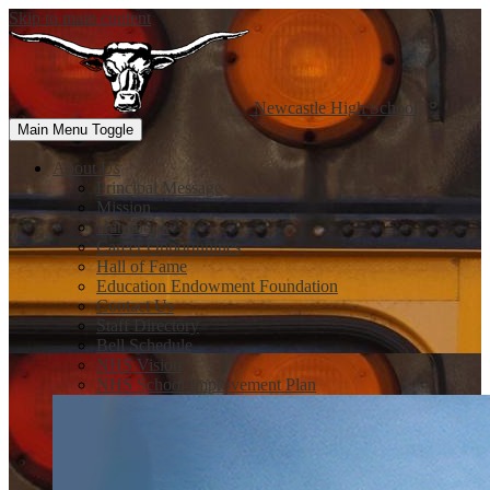
Skip to main content
Newcastle
High School
Main Menu Toggle
About Us
Principal Message
Mission
Handbook
Career Opportunities
Hall of Fame
Education Endowment Foundation
Contact Us
Staff Directory
Bell Schedule
NHS Vision
NHS School Improvement Plan