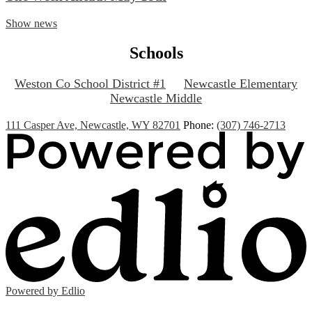
Show news
Schools
Weston Co School District #1
Newcastle Elementary
Newcastle Middle
111 Casper Ave, Newcastle, WY 82701
Phone:
(307) 746-2713
Powered by Edlio