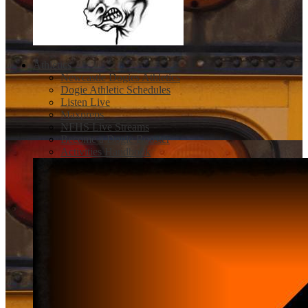
Athletics
Newcastle Dogies Athletics
Dogie Athletic Schedules
Listen Live
Maxpreps
NFHS Live Streams
Become a Dogie Booster
Activities Handbook