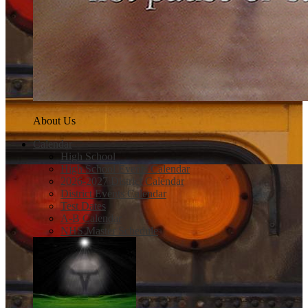
About Us
Calendar
High School
High School Events Calendar
2026-2027 District Calendar
District Events Calendar
Test Dates
A-B Calendar
NHS Master Schedule