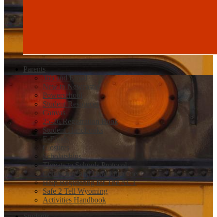
Parents
365 and Email
New to Newcastle
Powerschool
Student Resources
Canvas
25-26 Registration Book
Student Handbooks
E-Funds
Closures
Scholarships
Threats to Schools Protocol
Concurrent and Dual Enrollment
Help Registering for The ACT
Safe 2 Tell Wyoming
Activities Handbook
Students