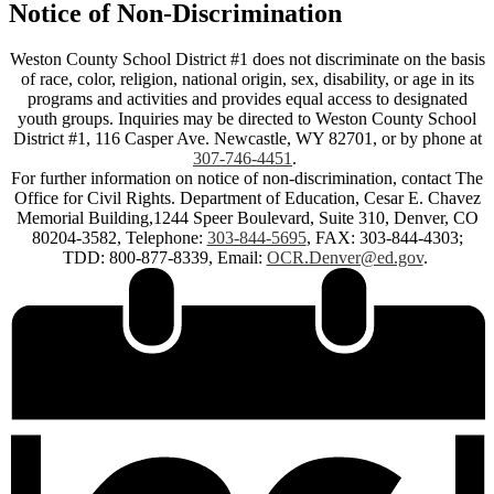
Notice of Non-Discrimination
Weston County School District #1 does not discriminate on the basis
of race, color, religion, national origin, sex, disability, or age in its
programs and activities and provides equal access to designated
youth groups. Inquiries may be directed to Weston County School
District #1, 116 Casper Ave. Newcastle, WY 82701, or by phone at
307-746-4451
.
For further information on notice of non-discrimination, contact The
Office for Civil Rights. Department of Education, Cesar E. Chavez
Memorial Building,1244 Speer Boulevard, Suite 310, Denver, CO
80204-3582, Telephone:
303-844-5695
, FAX: 303-844-4303;
TDD: 800-877-8339, Email:
OCR.Denver@ed.gov
.