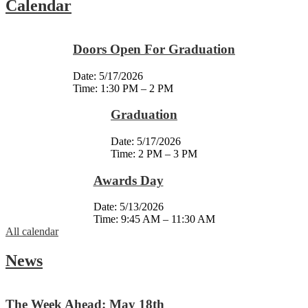
Calendar
Doors Open For Graduation
Date:
5/17/2026
Time: 1:30 PM – 2 PM
Graduation
Date:
5/17/2026
Time: 2 PM – 3 PM
Awards Day
Date:
5/13/2026
Time: 9:45 AM – 11:30 AM
All calendar
News
The Week Ahead: May 18th