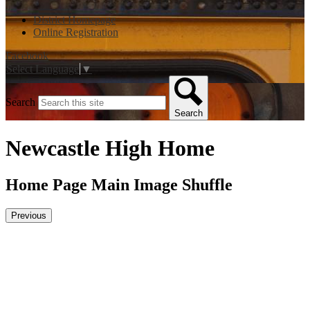
District Homepage
Online Registration
Facebook
Select Language
▼
Search
Search
Newcastle High Home
Home Page Main Image Shuffle
Previous