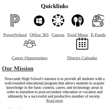
Quicklinks
PowerSchool
Office 365
Canvas
Food Menu
E-Funds
Career Opportunites
District Calendar
Our Mission
Newcastle High School’s mission is to provide all students with a
well-rounded educational program that allows students to acquire
knowledge in the basic content, career, and technology areas in
order to transition to post-secondary education or vocation and
ultimately be a successful and productive member of society.
Read more