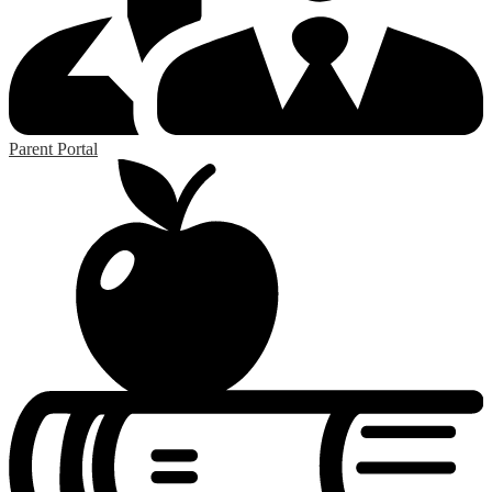
Parent Portal