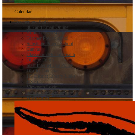
Calendar
Teacher and Staff
365 and Email Online
Admin PowerSchool
Teacher PowerSchool
Substitute Power School
Canvas
Classroom Mental Health
On-line Forms
Staff Internet Use Policy
District Calendar
HS District Library Links
HS Epic
Viewpath Login
Safe 2 Tell Wyoming
Work Order