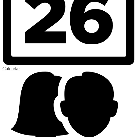
Calendar