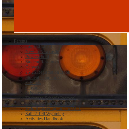
Parents
365 and Email
New to Newcastle
Powerschool
Student Resources
Canvas
25-26 Registration Book
Student Handbooks
E-Funds
Closures
Scholarships
Threats to Schools Protocol
Concurrent and Dual Enrollment
Help Registering for The ACT
Safe 2 Tell Wyoming
Activities Handbook
Students