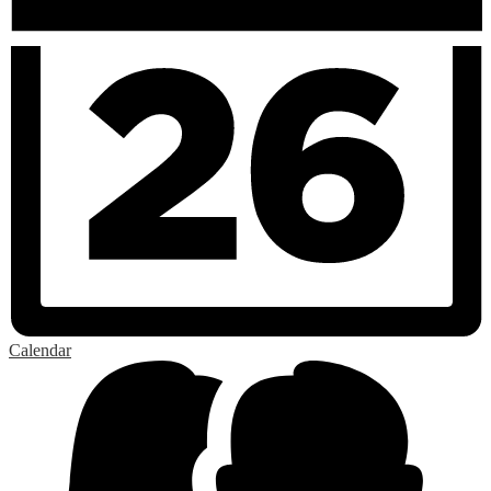
Calendar