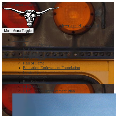
Skip to main content
Newcastle
High School
Main Menu Toggle
About Us
Principal Message
Mission
Handbook
Career Opportunities
Hall of Fame
Education Endowment Foundation
Contact Us
Staff Directory
Bell Schedule
NHS Vision
NHS School Improvement Plan