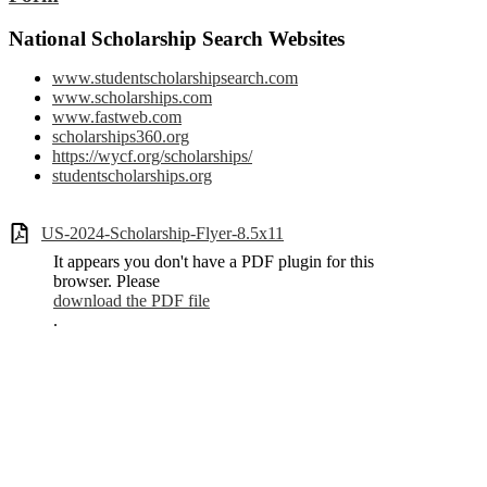
National Scholarship Search Websites
www.studentscholarshipsearch.com
www.scholarships.com
www.fastweb.com
scholarships360.org
https://wycf.org/scholarships/
studentscholarships.org
US-2024-Scholarship-Flyer-8.5x11
It appears you don't have a PDF plugin for this
browser. Please
download the PDF file
.