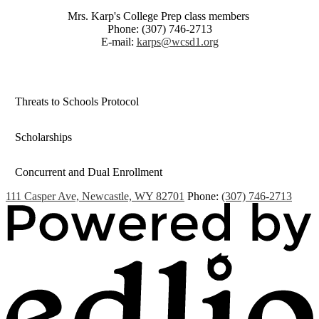
Mrs. Karp's College Prep class members
Phone: (307) 746-2713
E-mail:
karps@wcsd1.org
Threats to Schools Protocol
Scholarships
Concurrent and Dual Enrollment
111 Casper Ave, Newcastle, WY 82701
Phone:
(307) 746-2713