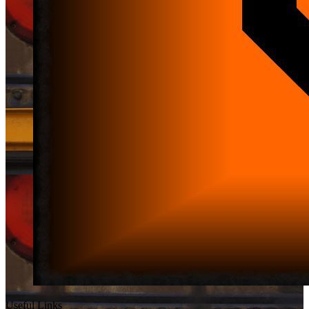
Useful Links