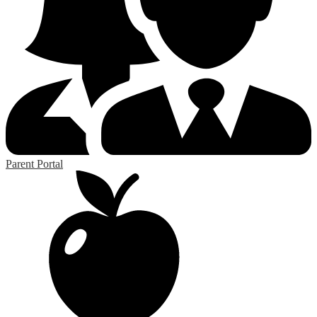
Parent Portal