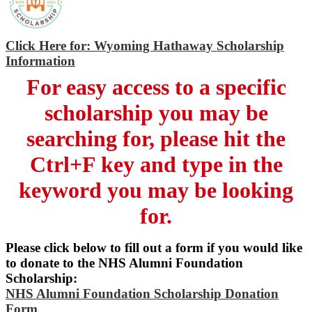
Click Here for: Wyoming Hathaway Scholarship
Information
For easy access to a specific
scholarship you may be
searching for, please hit the
Ctrl+F key and type in the
keyword you may be looking
for.
Please click below to fill out a form if you would like
to donate to the NHS Alumni Foundation
Scholarship:
NHS Alumni Foundation Scholarship Donation
Form