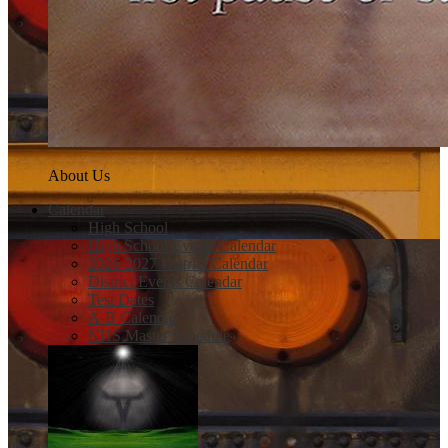
About Us
Calendar
High School
High School Events Calendar
2026-2027 District Calendar
District Events Calendar
Test Dates
A-B Calendar
NHS Master Schedule