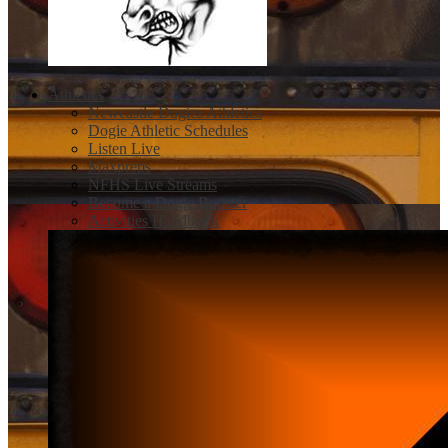
Athletics
Newcastle Dogies Athletics
Dogie Athletic Schedules
Listen Live
Maxpreps
NFHS Live Streams
Become a Dogie Booster
Activities Handbook