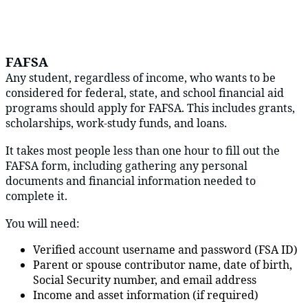
FAFSA
Any student, regardless of income, who wants to be
considered for federal, state, and school financial aid
programs should apply for FAFSA. This includes grants,
scholarships, work-study funds, and loans.
It takes most people less than one hour to fill out the
FAFSA form, including gathering any personal
documents and financial information needed to
complete it.
You will need:
Verified account username and password (FSA ID)
Parent or spouse contributor name, date of birth,
Social Security number, and email address
Income and asset information (if required)