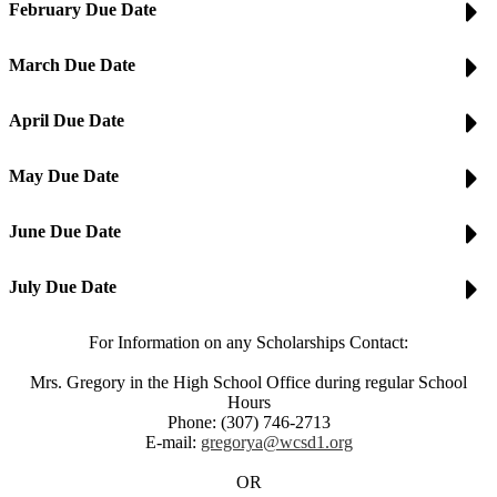
February Due Date
March Due Date
April Due Date
May Due Date
June Due Date
July Due Date
For Information on any Scholarships Contact:
Mrs. Gregory in the High School Office during regular School
Hours
Phone: (307) 746-2713
E-mail:
gregorya@wcsd1.org
OR