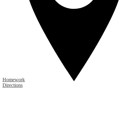
Homework
Directions