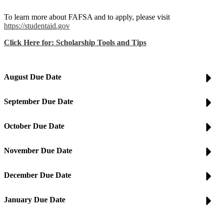
To learn more about FAFSA and to apply, please visit
https://studentaid.gov
Click Here for: Scholarship Tools and Tips
August Due Date
September Due Date
October Due Date
November Due Date
December Due Date
January Due Date