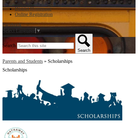
District Homepage
Online Registration
Facebook
Select Language
▼
Search
Search
Parents and Students
»
Scholarships
Scholarships