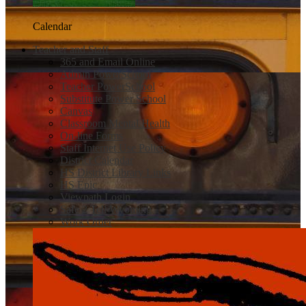
Calendar
Teacher and Staff
365 and Email Online
Admin PowerSchool
Teacher PowerSchool
Substitute Power School
Canvas
Classroom Mental Health
On-line Forms
Staff Internet Use Policy
District Calendar
HS District Library Links
HS Epic
Viewpath Login
Safe 2 Tell Wyoming
Work Order