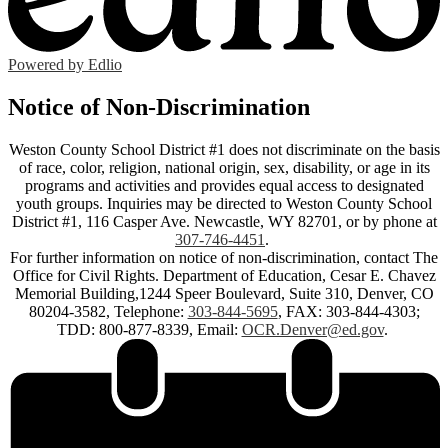
Powered by Edlio
Notice of Non-Discrimination
Weston County School District #1 does not discriminate on the basis
of race, color, religion, national origin, sex, disability, or age in its
programs and activities and provides equal access to designated
youth groups. Inquiries may be directed to Weston County School
District #1, 116 Casper Ave. Newcastle, WY 82701, or by phone at
307-746-4451
.
For further information on notice of non-discrimination, contact The
Office for Civil Rights. Department of Education, Cesar E. Chavez
Memorial Building,1244 Speer Boulevard, Suite 310, Denver, CO
80204-3582, Telephone:
303-844-5695
, FAX: 303-844-4303;
TDD: 800-877-8339, Email:
OCR.Denver@ed.gov
.