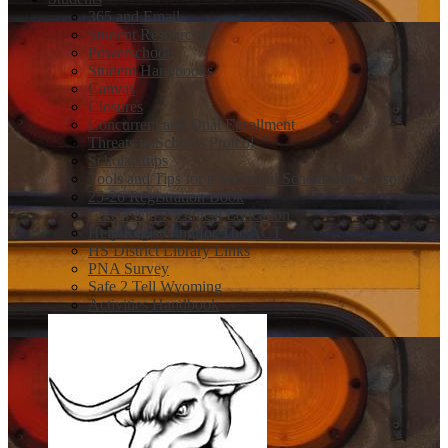
365 and Email
Student Resources
Powerschool
Student Handbooks
Canvas
Closures
Concurrent and Dual Enrollment
Threats to Schools Protcol
Scholarships
Tools and Tips for a Sucessful Scholarship Season
25-26 Registration Book
Career and Technical Education
Help Registering for The ACT
HS District Library Links
PNA Survey
Safe 2 Tell Wyoming
Activities Handbook