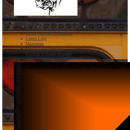
Athletics
Newcastle Dogies Athletics
Dogie Athletic Schedules
Listen Live
Maxpreps
NFHS Live Streams
Become a Dogie Booster
Activities Handbook