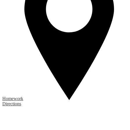
Homework
Directions