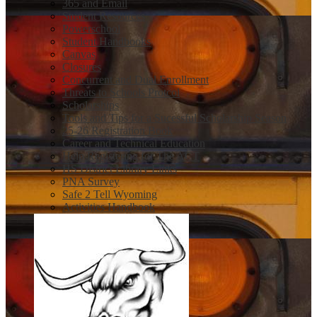
365 and Email
Student Resources
Powerschool
Student Handbooks
Canvas
Closures
Concurrent and Dual Enrollment
Threats to Schools Protcol
Scholarships
Tools and Tips for a Sucessful Scholarship Season
25-26 Registration Book
Career and Technical Education
Help Registering for The ACT
HS District Library Links
PNA Survey
Safe 2 Tell Wyoming
Activities Handbook