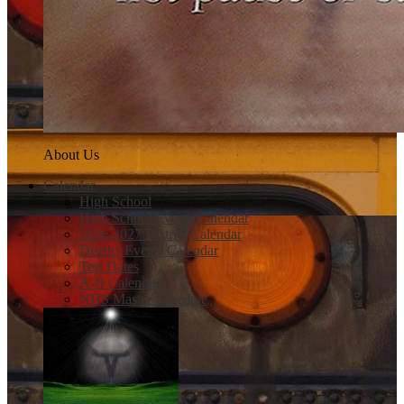
About Us
Calendar
High School
High School Events Calendar
2026-2027 District Calendar
District Events Calendar
Test Dates
A-B Calendar
NHS Master Schedule