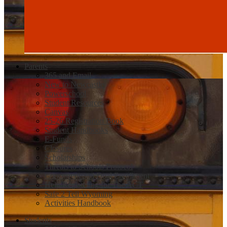
Parents
365 and Email
New to Newcastle
Powerschool
Student Resources
Canvas
25-26 Registration Book
Student Handbooks
E-Funds
Closures
Scholarships
Threats to Schools Protocol
Concurrent and Dual Enrollment
Help Registering for The ACT
Safe 2 Tell Wyoming
Activities Handbook
Students