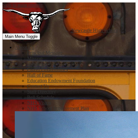
Skip to main content
Newcastle
High School
Main Menu Toggle
About Us
Principal Message
Mission
Handbook
Career Opportunities
Hall of Fame
Education Endowment Foundation
Contact Us
Staff Directory
Bell Schedule
NHS Vision
NHS School Improvement Plan