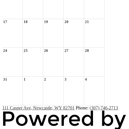
17
18
19
20
21
24
25
26
27
28
31
1
2
3
4
111 Casper Ave, Newcastle, WY 82701
Phone:
(307) 746-2713