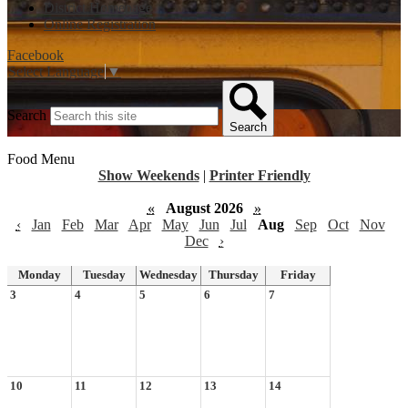
District Homepage
Online Registration
Facebook
Select Language
▼
Search
Search
Food Menu
Show Weekends
|
Printer Friendly
«
August 2026
»
‹
Jan
Feb
Mar
Apr
May
Jun
Jul
Aug
Sep
Oct
Nov
Dec
›
Monday
Tuesday
Wednesday
Thursday
Friday
3
4
5
6
7
10
11
12
13
14