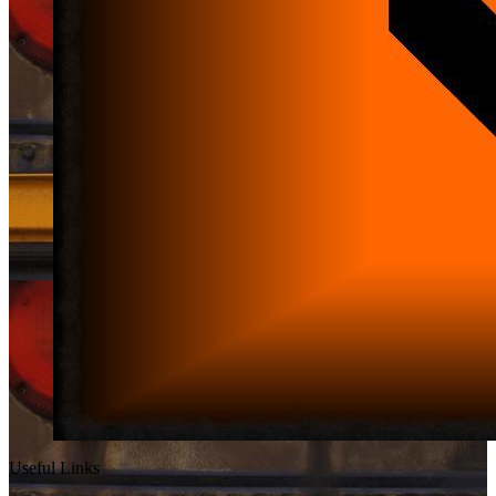
Useful Links