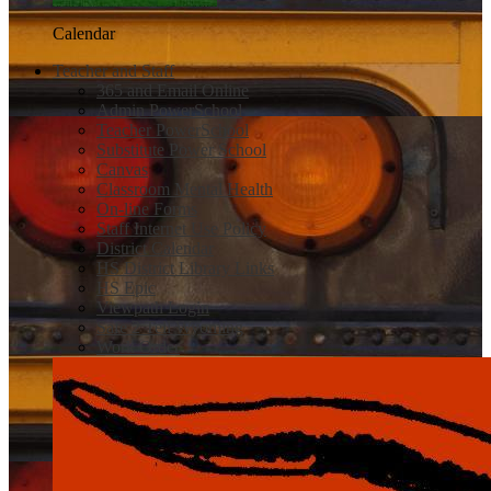
Calendar
Teacher and Staff
365 and Email Online
Admin PowerSchool
Teacher PowerSchool
Substitute Power School
Canvas
Classroom Mental Health
On-line Forms
Staff Internet Use Policy
District Calendar
HS District Library Links
HS Epic
Viewpath Login
Safe 2 Tell Wyoming
Work Order