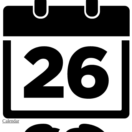
Calendar