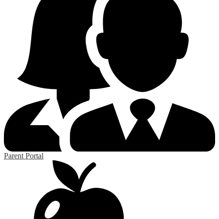
Parent Portal