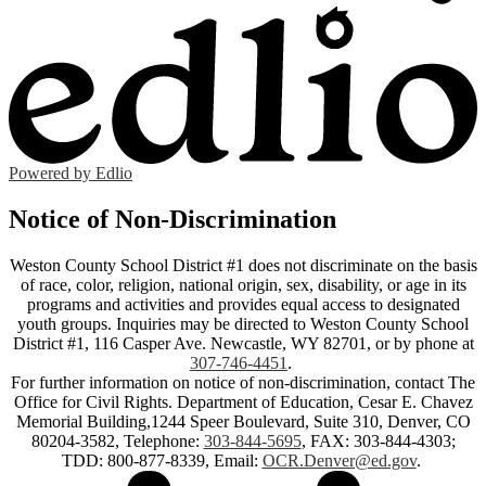
Powered by Edlio
Notice of Non-Discrimination
Weston County School District #1 does not discriminate on the basis
of race, color, religion, national origin, sex, disability, or age in its
programs and activities and provides equal access to designated
youth groups. Inquiries may be directed to Weston County School
District #1, 116 Casper Ave. Newcastle, WY 82701, or by phone at
307-746-4451
.
For further information on notice of non-discrimination, contact The
Office for Civil Rights. Department of Education, Cesar E. Chavez
Memorial Building,1244 Speer Boulevard, Suite 310, Denver, CO
80204-3582, Telephone:
303-844-5695
, FAX: 303-844-4303;
TDD: 800-877-8339, Email:
OCR.Denver@ed.gov
.