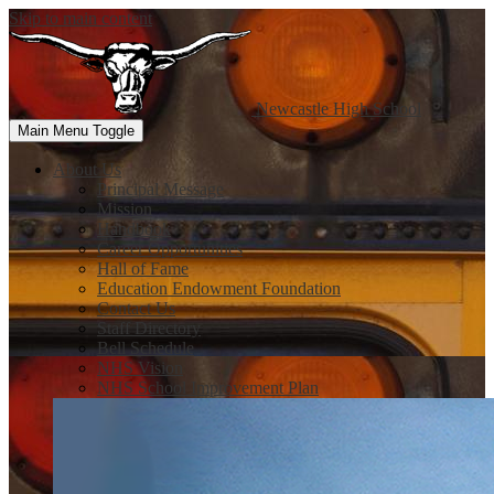
Skip to main content
Newcastle
High School
Main Menu Toggle
About Us
Principal Message
Mission
Handbook
Career Opportunities
Hall of Fame
Education Endowment Foundation
Contact Us
Staff Directory
Bell Schedule
NHS Vision
NHS School Improvement Plan