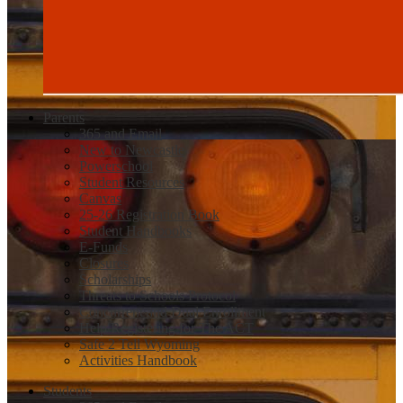
Parents
365 and Email
New to Newcastle
Powerschool
Student Resources
Canvas
25-26 Registration Book
Student Handbooks
E-Funds
Closures
Scholarships
Threats to Schools Protocol
Concurrent and Dual Enrollment
Help Registering for The ACT
Safe 2 Tell Wyoming
Activities Handbook
Students