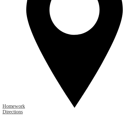
Homework
Directions