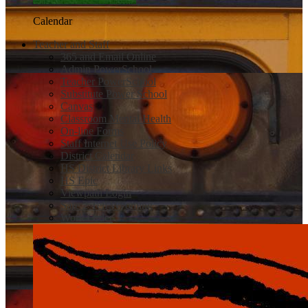
Calendar
Teacher and Staff
365 and Email Online
Admin PowerSchool
Teacher PowerSchool
Substitute Power School
Canvas
Classroom Mental Health
On-line Forms
Staff Internet Use Policy
District Calendar
HS District Library Links
HS Epic
Viewpath Login
Safe 2 Tell Wyoming
Work Order