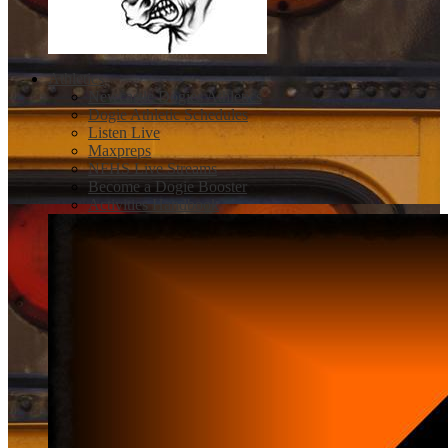
Athletics
Newcastle Dogies Athletics
Dogie Athletic Schedules
Listen Live
Maxpreps
NFHS Live Streams
Become a Dogie Booster
Activities Handbook