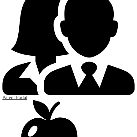
Parent Portal