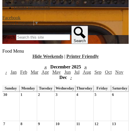
District Homepage
Online Registration
Facebook
Select Language
▼
Search
Search
Food Menu
Hide Weekends
|
Printer Friendly
«
December 2025
»
‹
Jan
Feb
Mar
Apr
May
Jun
Jul
Aug
Sep
Oct
Nov
Dec
›
Sunday
Monday
Tuesday
Wednesday
Thursday
Friday
Saturday
30
1
2
3
4
5
6
7
8
9
10
11
12
13