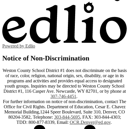
Powered by Edlio
Notice of Non-Discrimination
Weston County School District #1 does not discriminate on the basis
of race, color, religion, national origin, sex, disability, or age in its
programs and activities and provides equal access to designated
youth groups. Inquiries may be directed to Weston County School
District #1, 116 Casper Ave. Newcastle, WY 82701, or by phone at
307-746-4451
.
For further information on notice of non-discrimination, contact The
Office for Civil Rights. Department of Education, Cesar E. Chavez
Memorial Building,1244 Speer Boulevard, Suite 310, Denver, CO
80204-3582, Telephone:
303-844-5695
, FAX: 303-844-4303;
TDD: 800-877-8339, Email:
OCR.Denver@ed.gov
.