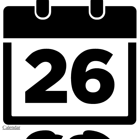
Calendar