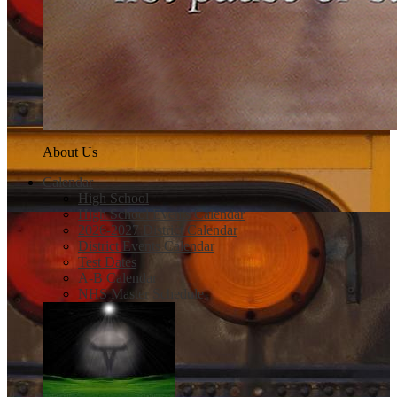
About Us
Calendar
High School
High School Events Calendar
2026-2027 District Calendar
District Events Calendar
Test Dates
A-B Calendar
NHS Master Schedule