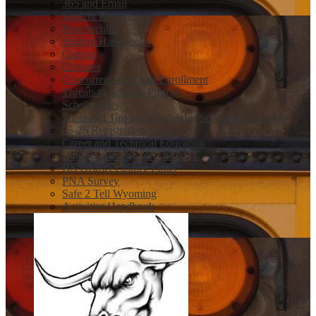
365 and Email
Student Resources
Powerschool
Student Handbooks
Canvas
Closures
Concurrent and Dual Enrollment
Threats to Schools Protcol
Scholarships
Tools and Tips for a Sucessful Scholarship Season
25-26 Registration Book
Career and Technical Education
Help Registering for The ACT
HS District Library Links
PNA Survey
Safe 2 Tell Wyoming
Activities Handbook