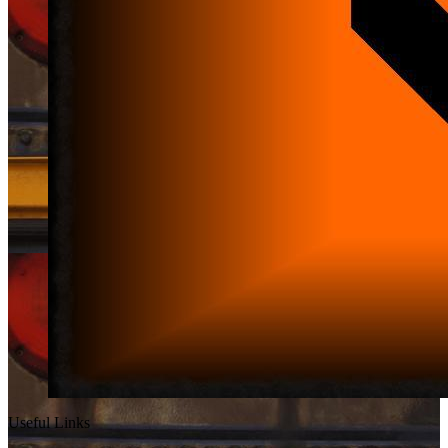
Useful Links