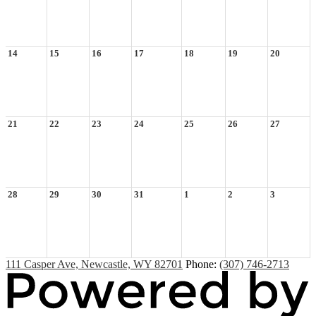
14
15
16
17
18
19
20
21
22
23
24
25
26
27
28
29
30
31
1
2
3
111 Casper Ave, Newcastle, WY 82701
Phone:
(307) 746-2713