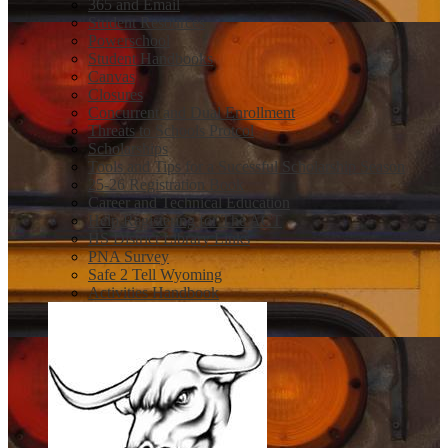
365 and Email
Student Resources
Powerschool
Student Handbooks
Canvas
Closures
Concurrent and Dual Enrollment
Threats to Schools Protcol
Scholarships
Tools and Tips for a Sucessful Scholarship Season
25-26 Registration Book
Career and Technical Education
Help Registering for The ACT
HS District Library Links
PNA Survey
Safe 2 Tell Wyoming
Activities Handbook