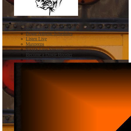
Athletics
Newcastle Dogies Athletics
Dogie Athletic Schedules
Listen Live
Maxpreps
NFHS Live Streams
Become a Dogie Booster
Activities Handbook