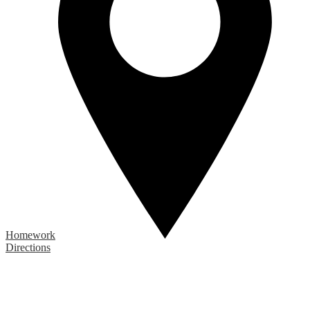
Homework
Directions