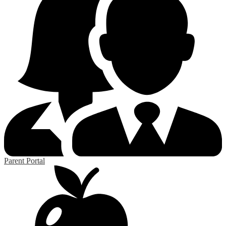
Parent Portal