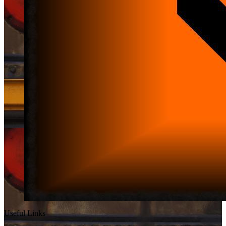
Useful Links