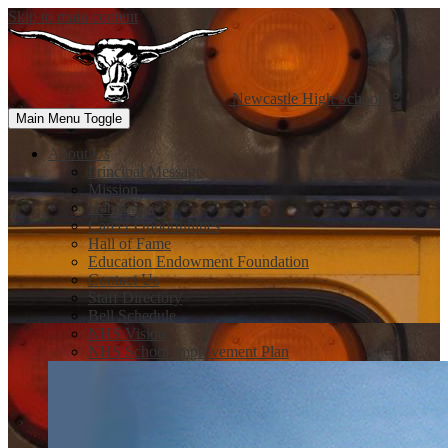
Skip to main content
Newcastle
High School
Main Menu Toggle
About Us
Principal Message
Mission
Handbook
Career Opportunities
Hall of Fame
Education Endowment Foundation
Contact Us
Staff Directory
Bell Schedule
NHS Vision
NHS School Improvement Plan