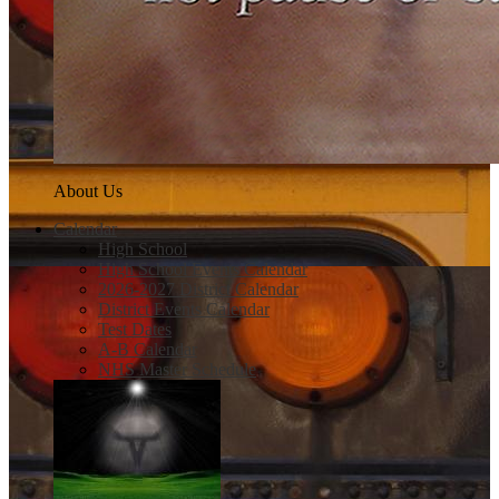
About Us
Calendar
High School
High School Events Calendar
2026-2027 District Calendar
District Events Calendar
Test Dates
A-B Calendar
NHS Master Schedule