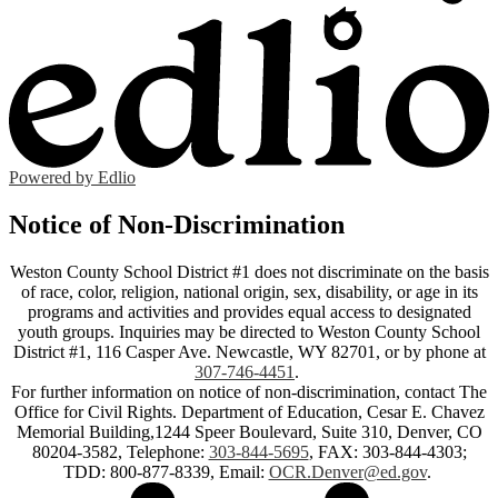
Powered by Edlio
Notice of Non-Discrimination
Weston County School District #1 does not discriminate on the basis
of race, color, religion, national origin, sex, disability, or age in its
programs and activities and provides equal access to designated
youth groups. Inquiries may be directed to Weston County School
District #1, 116 Casper Ave. Newcastle, WY 82701, or by phone at
307-746-4451
.
For further information on notice of non-discrimination, contact The
Office for Civil Rights. Department of Education, Cesar E. Chavez
Memorial Building,1244 Speer Boulevard, Suite 310, Denver, CO
80204-3582, Telephone:
303-844-5695
, FAX: 303-844-4303;
TDD: 800-877-8339, Email:
OCR.Denver@ed.gov
.