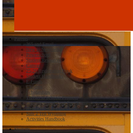
Parents
365 and Email
New to Newcastle
Powerschool
Student Resources
Canvas
25-26 Registration Book
Student Handbooks
E-Funds
Closures
Scholarships
Threats to Schools Protocol
Concurrent and Dual Enrollment
Help Registering for The ACT
Safe 2 Tell Wyoming
Activities Handbook
Students