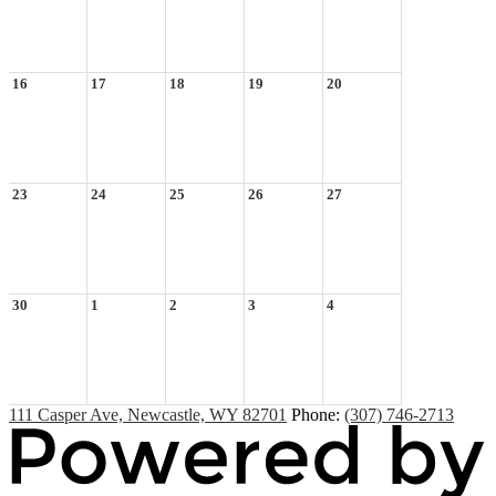
16
17
18
19
20
23
24
25
26
27
30
1
2
3
4
111 Casper Ave, Newcastle, WY 82701
Phone:
(307) 746-2713