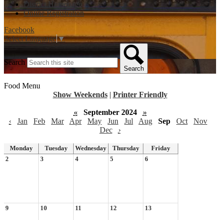
District Homepage
Online Registration
Facebook
Select Language
▼
Search
Search
Food Menu
Show Weekends
|
Printer Friendly
«
September 2024
»
‹
Jan
Feb
Mar
Apr
May
Jun
Jul
Aug
Sep
Oct
Nov
Dec
›
Monday
Tuesday
Wednesday
Thursday
Friday
2
3
4
5
6
9
10
11
12
13