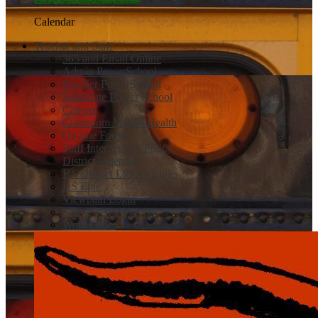
Calendar
Teacher and Staff
365 and Email Online
Admin PowerSchool
Teacher PowerSchool
Substitute Power School
Canvas
Classroom Mental Health
On-line Forms
Staff Internet Use Policy
District Calendar
HS District Library Links
HS Epic
Viewpath Login
Safe 2 Tell Wyoming
Work Order