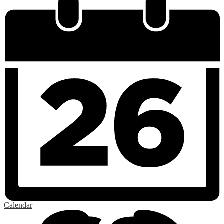
Calendar