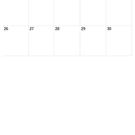
26
27
28
29
30