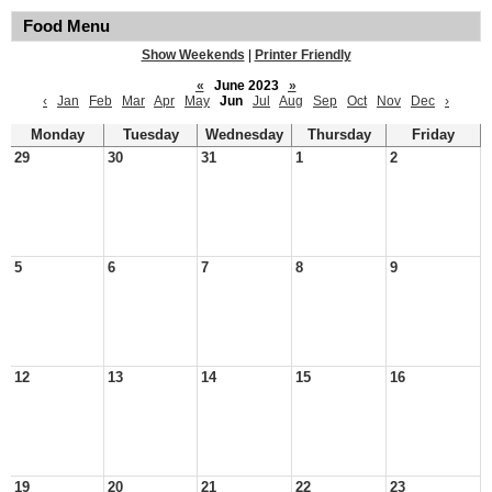
Food Menu
Show Weekends
|
Printer Friendly
«
June 2023
»
‹
Jan
Feb
Mar
Apr
May
Jun
Jul
Aug
Sep
Oct
Nov
Dec
›
Monday
Tuesday
Wednesday
Thursday
Friday
29
30
31
1
2
5
6
7
8
9
12
13
14
15
16
19
20
21
22
23