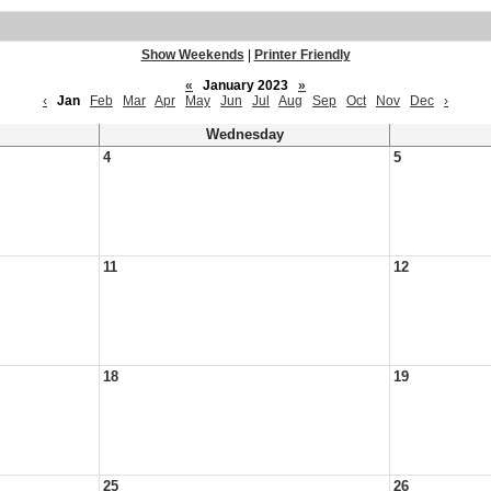
Show Weekends
|
Printer Friendly
«
January 2023
»
‹
Jan
Feb
Mar
Apr
May
Jun
Jul
Aug
Sep
Oct
Nov
Dec
›
Wednesday
4
5
11
12
18
19
25
26