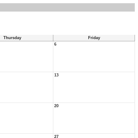
Thursday
Friday
6
13
20
27