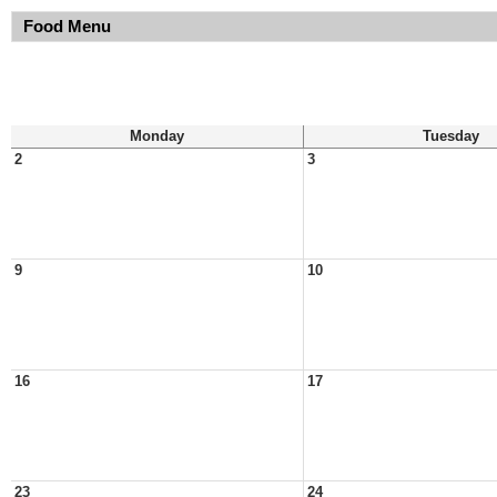
Food Menu
Monday
Tuesday
2
3
9
10
16
17
23
24