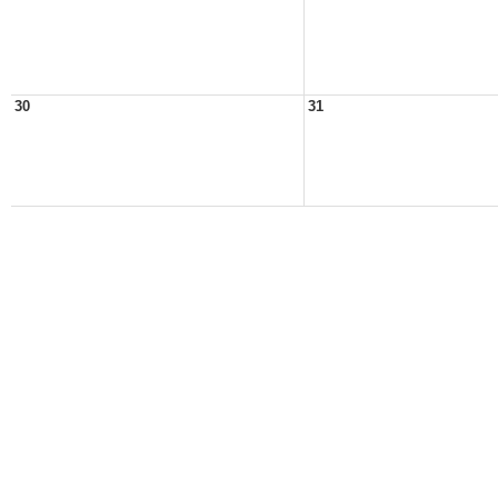
30
31