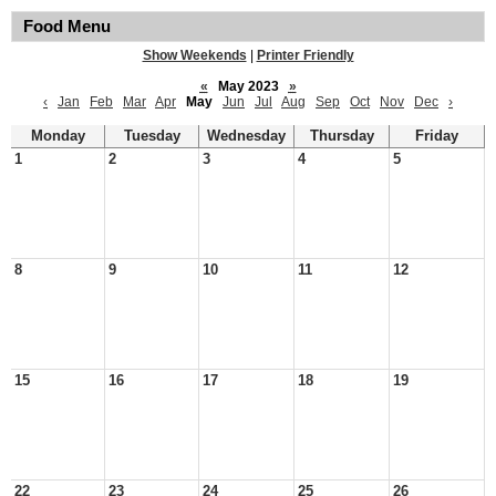
Food Menu
Show Weekends
|
Printer Friendly
«
May 2023
»
‹
Jan
Feb
Mar
Apr
May
Jun
Jul
Aug
Sep
Oct
Nov
Dec
›
Monday
Tuesday
Wednesday
Thursday
Friday
1
2
3
4
5
8
9
10
11
12
15
16
17
18
19
22
23
24
25
26