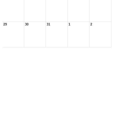
29
30
31
1
2