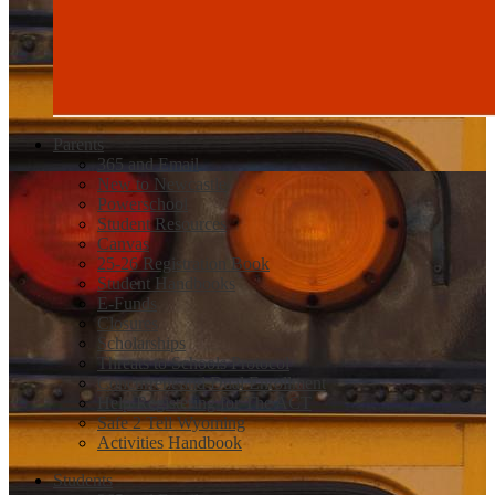
Parents
365 and Email
New to Newcastle
Powerschool
Student Resources
Canvas
25-26 Registration Book
Student Handbooks
E-Funds
Closures
Scholarships
Threats to Schools Protocol
Concurrent and Dual Enrollment
Help Registering for The ACT
Safe 2 Tell Wyoming
Activities Handbook
Students