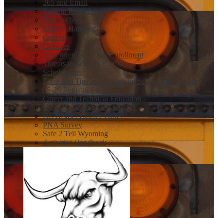
365 and Email
Student Resources
Powerschool
Student Handbooks
Canvas
Closures
Concurrent and Dual Enrollment
Threats to Schools Protcol
Scholarships
Tools and Tips for a Sucessful Scholarship Season
25-26 Registration Book
Career and Technical Education
Help Registering for The ACT
HS District Library Links
PNA Survey
Safe 2 Tell Wyoming
Activities Handbook