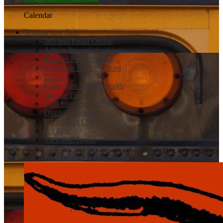
Calendar
Teacher and Staff
365 and Email Online
Admin PowerSchool
Teacher PowerSchool
Substitute Power School
Canvas
Classroom Mental Health
On-line Forms
Staff Internet Use Policy
District Calendar
HS District Library Links
HS Epic
Viewpath Login
Safe 2 Tell Wyoming
Work Order