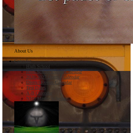
About Us
Calendar
High School
High School Events Calendar
2026-2027 District Calendar
District Events Calendar
Test Dates
A-B Calendar
NHS Master Schedule