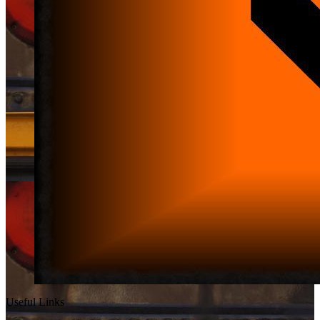
Useful Links