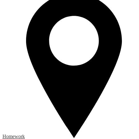
Homework