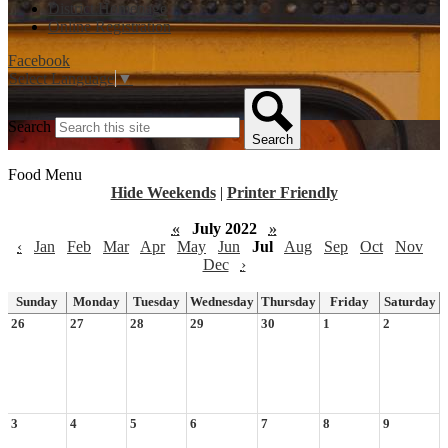
District Homepage
Online Registration
Facebook
Select Language
▼
Search
Search
Food Menu
Hide Weekends
|
Printer Friendly
«
July 2022
»
‹
Jan
Feb
Mar
Apr
May
Jun
Jul
Aug
Sep
Oct
Nov
Dec
›
Sunday
Monday
Tuesday
Wednesday
Thursday
Friday
Saturday
26
27
28
29
30
1
2
3
4
5
6
7
8
9