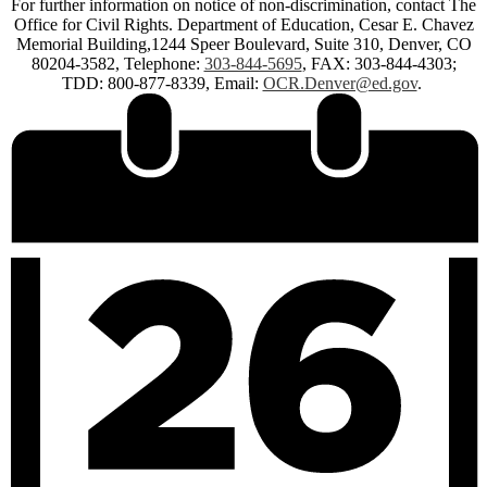
For further information on notice of non-discrimination, contact The
Office for Civil Rights. Department of Education, Cesar E. Chavez
Memorial Building,1244 Speer Boulevard, Suite 310, Denver, CO
80204-3582, Telephone:
303-844-5695
, FAX: 303-844-4303;
TDD: 800-877-8339, Email:
OCR.Denver@ed.gov
.