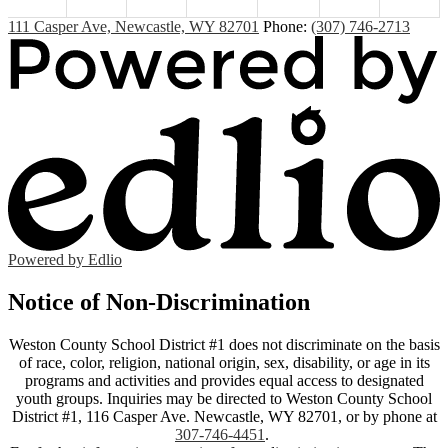
111 Casper Ave, Newcastle, WY 82701
Phone:
(307) 746-2713
Powered by Edlio
Notice of Non-Discrimination
Weston County School District #1 does not discriminate on the basis
of race, color, religion, national origin, sex, disability, or age in its
programs and activities and provides equal access to designated
youth groups. Inquiries may be directed to Weston County School
District #1, 116 Casper Ave. Newcastle, WY 82701, or by phone at
307-746-4451
.