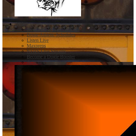
Athletics
Newcastle Dogies Athletics
Dogie Athletic Schedules
Listen Live
Maxpreps
NFHS Live Streams
Become a Dogie Booster
Activities Handbook