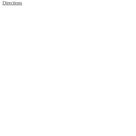
Directions