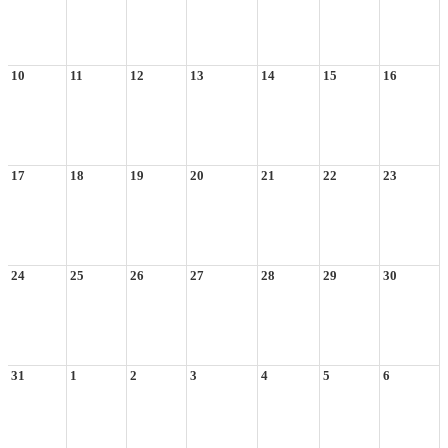
10
11
12
13
14
15
16
17
18
19
20
21
22
23
24
25
26
27
28
29
30
31
1
2
3
4
5
6