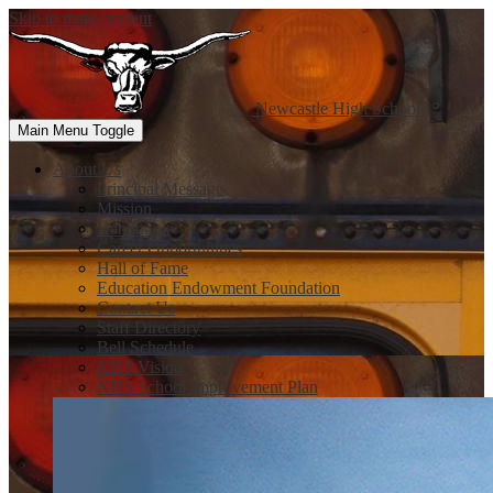
Skip to main content
Newcastle
High School
Main Menu Toggle
About Us
Principal Message
Mission
Handbook
Career Opportunities
Hall of Fame
Education Endowment Foundation
Contact Us
Staff Directory
Bell Schedule
NHS Vision
NHS School Improvement Plan