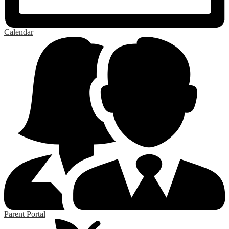
Calendar
Parent Portal