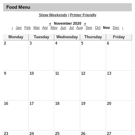
Food Menu
Show Weekends
|
Printer Friendly
«
November 2020
»
‹
Jan
Feb
Mar
Apr
May
Jun
Jul
Aug
Sep
Oct
Nov
Dec
›
Monday
Tuesday
Wednesday
Thursday
Friday
2
3
4
5
6
9
10
11
12
13
16
17
18
19
20
23
24
25
26
27