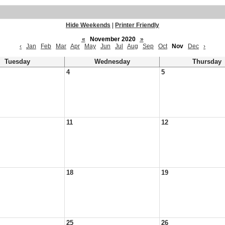
Hide Weekends
|
Printer Friendly
«
November 2020
»
‹
Jan
Feb
Mar
Apr
May
Jun
Jul
Aug
Sep
Oct
Nov
Dec
›
Tuesday
Wednesday
Thursday
4
5
11
12
18
19
25
26