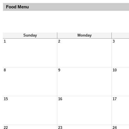
Food Menu
Sunday
Monday
1
2
3
8
9
10
15
16
17
22
23
24