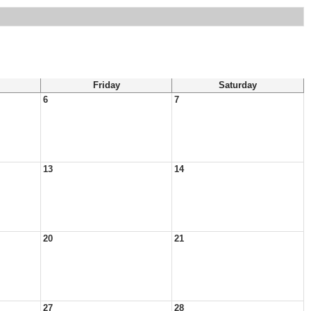
Friday
Saturday
6
7
13
14
20
21
27
28