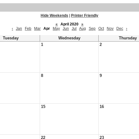
Hide Weekends
|
Printer Friendly
«
April 2020
»
‹
Jan
Feb
Mar
Apr
May
Jun
Jul
Aug
Sep
Oct
Nov
Dec
›
Tuesday
Wednesday
Thursday
1
2
8
9
15
16
22
23