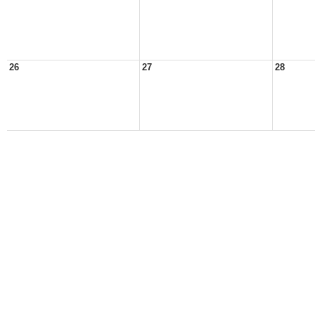
26
27
28