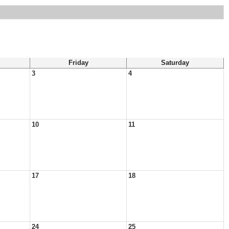
Friday
Saturday
3
4
10
11
17
18
24
25