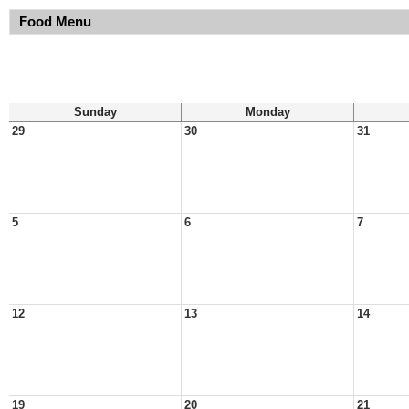
Food Menu
Sunday
Monday
29
30
31
5
6
7
12
13
14
19
20
21