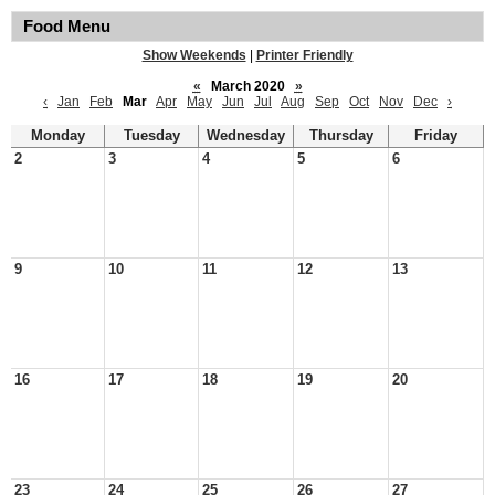
Food Menu
Show Weekends
|
Printer Friendly
«
March 2020
»
‹
Jan
Feb
Mar
Apr
May
Jun
Jul
Aug
Sep
Oct
Nov
Dec
›
Monday
Tuesday
Wednesday
Thursday
Friday
2
3
4
5
6
9
10
11
12
13
16
17
18
19
20
23
24
25
26
27