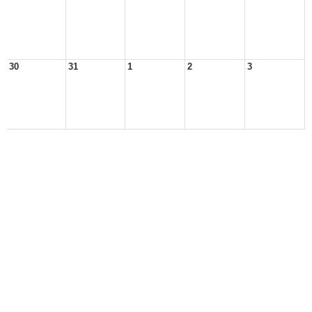
30
31
1
2
3