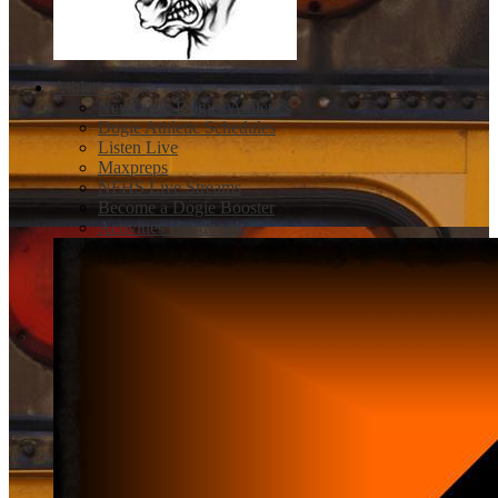
Athletics
Newcastle Dogies Athletics
Dogie Athletic Schedules
Listen Live
Maxpreps
NFHS Live Streams
Become a Dogie Booster
Activities Handbook