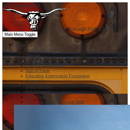
Skip to main content
Newcastle
High School
Main Menu Toggle
About Us
Principal Message
Mission
Handbook
Career Opportunities
Hall of Fame
Education Endowment Foundation
Contact Us
Staff Directory
Bell Schedule
NHS Vision
NHS School Improvement Plan