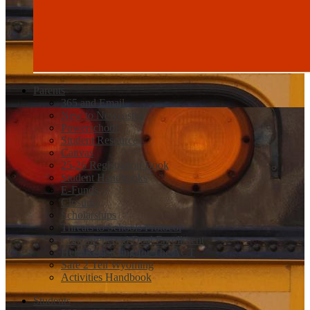
Parents
365 and Email
New to Newcastle
Powerschool
Student Resources
Canvas
25-26 Registration Book
Student Handbooks
E-Funds
Closures
Scholarships
Threats to Schools Protocol
Concurrent and Dual Enrollment
Help Registering for The ACT
Safe 2 Tell Wyoming
Activities Handbook
Students