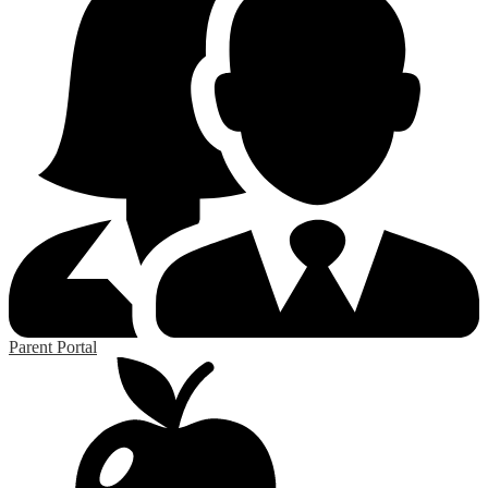
Parent Portal