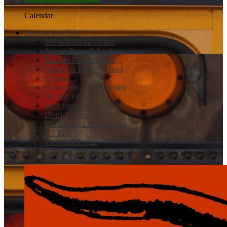
Calendar
Teacher and Staff
365 and Email Online
Admin PowerSchool
Teacher PowerSchool
Substitute Power School
Canvas
Classroom Mental Health
On-line Forms
Staff Internet Use Policy
District Calendar
HS District Library Links
HS Epic
Viewpath Login
Safe 2 Tell Wyoming
Work Order