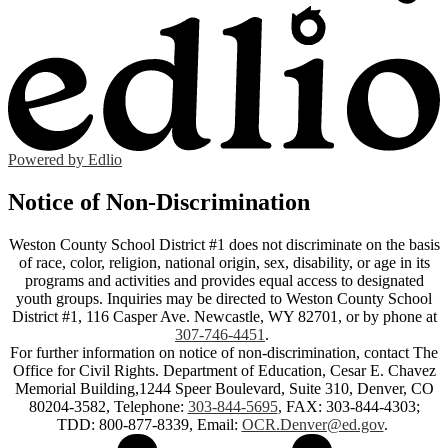
Powered by Edlio
Notice of Non-Discrimination
Weston County School District #1 does not discriminate on the basis
of race, color, religion, national origin, sex, disability, or age in its
programs and activities and provides equal access to designated
youth groups. Inquiries may be directed to Weston County School
District #1, 116 Casper Ave. Newcastle, WY 82701, or by phone at
307-746-4451
.
For further information on notice of non-discrimination, contact The
Office for Civil Rights. Department of Education, Cesar E. Chavez
Memorial Building,1244 Speer Boulevard, Suite 310, Denver, CO
80204-3582, Telephone:
303-844-5695
, FAX: 303-844-4303;
TDD: 800-877-8339, Email:
OCR.Denver@ed.gov
.