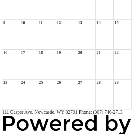
9
10
11
12
13
14
15
16
17
18
19
20
21
22
23
24
25
26
27
28
29
111 Casper Ave, Newcastle, WY 82701
Phone:
(307) 746-2713