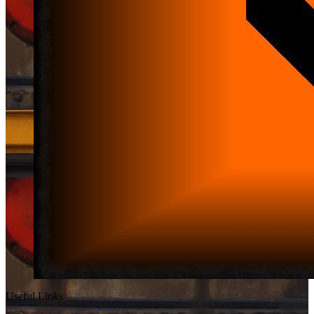
Useful Links