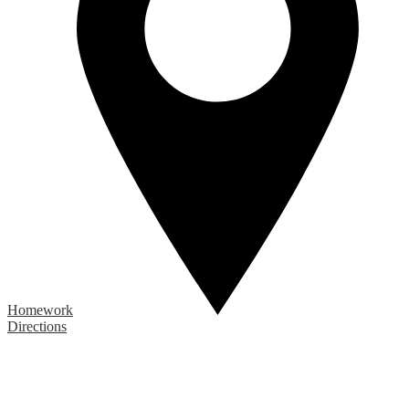
Homework
Directions