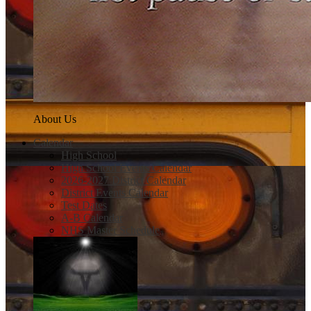
About Us
Calendar
High School
High School Events Calendar
2026-2027 District Calendar
District Events Calendar
Test Dates
A-B Calendar
NHS Master Schedule