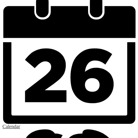
Calendar