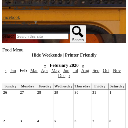
District Homepage
Online Registration
Facebook
Select Language
▼
Search
Search
Food Menu
Hide Weekends
|
Printer Friendly
«
February 2020
»
‹
Jan
Feb
Mar
Apr
May
Jun
Jul
Aug
Sep
Oct
Nov
Dec
›
Sunday
Monday
Tuesday
Wednesday
Thursday
Friday
Saturday
26
27
28
29
30
31
1
2
3
4
5
6
7
8