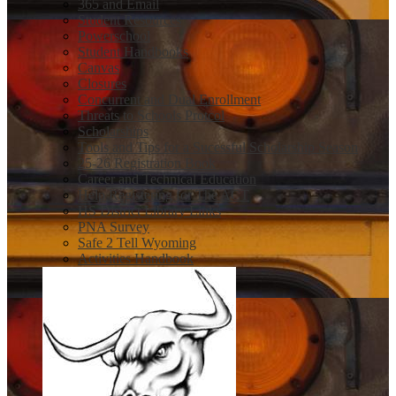
365 and Email
Student Resources
Powerschool
Student Handbooks
Canvas
Closures
Concurrent and Dual Enrollment
Threats to Schools Protcol
Scholarships
Tools and Tips for a Sucessful Scholarship Season
25-26 Registration Book
Career and Technical Education
Help Registering for The ACT
HS District Library Links
PNA Survey
Safe 2 Tell Wyoming
Activities Handbook