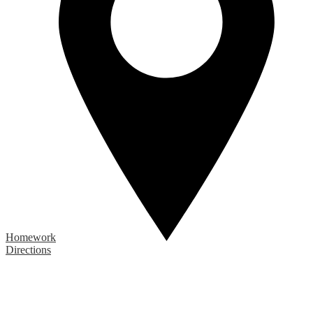
Homework
Directions