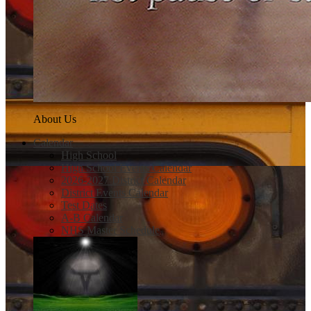
About Us
Calendar
High School
High School Events Calendar
2026-2027 District Calendar
District Events Calendar
Test Dates
A-B Calendar
NHS Master Schedule