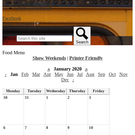
District Homepage
Online Registration
Facebook
Select Language
▼
Search
Search
Food Menu
Show Weekends
|
Printer Friendly
«
January 2020
»
‹
Jan
Feb
Mar
Apr
May
Jun
Jul
Aug
Sep
Oct
Nov
Dec
›
Monday
Tuesday
Wednesday
Thursday
Friday
30
31
1
2
3
6
7
8
9
10