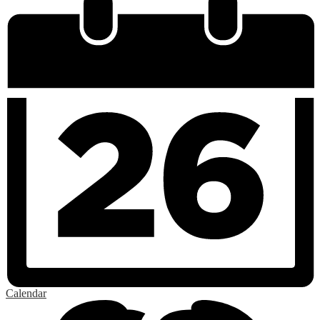
Calendar