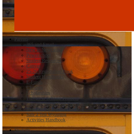
Parents
365 and Email
New to Newcastle
Powerschool
Student Resources
Canvas
25-26 Registration Book
Student Handbooks
E-Funds
Closures
Scholarships
Threats to Schools Protocol
Concurrent and Dual Enrollment
Help Registering for The ACT
Safe 2 Tell Wyoming
Activities Handbook
Students