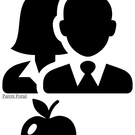
Parent Portal