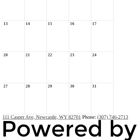
13
14
15
16
17
20
21
22
23
24
27
28
29
30
31
111 Casper Ave, Newcastle, WY 82701
Phone:
(307) 746-2713