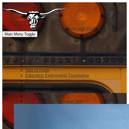
Skip to main content
Newcastle
High School
Main Menu Toggle
About Us
Principal Message
Mission
Handbook
Career Opportunities
Hall of Fame
Education Endowment Foundation
Contact Us
Staff Directory
Bell Schedule
NHS Vision
NHS School Improvement Plan