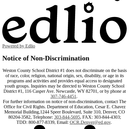
Powered by Edlio
Notice of Non-Discrimination
Weston County School District #1 does not discriminate on the basis
of race, color, religion, national origin, sex, disability, or age in its
programs and activities and provides equal access to designated
youth groups. Inquiries may be directed to Weston County School
District #1, 116 Casper Ave. Newcastle, WY 82701, or by phone at
307-746-4451
.
For further information on notice of non-discrimination, contact The
Office for Civil Rights. Department of Education, Cesar E. Chavez
Memorial Building,1244 Speer Boulevard, Suite 310, Denver, CO
80204-3582, Telephone:
303-844-5695
, FAX: 303-844-4303;
TDD: 800-877-8339, Email:
OCR.Denver@ed.gov
.