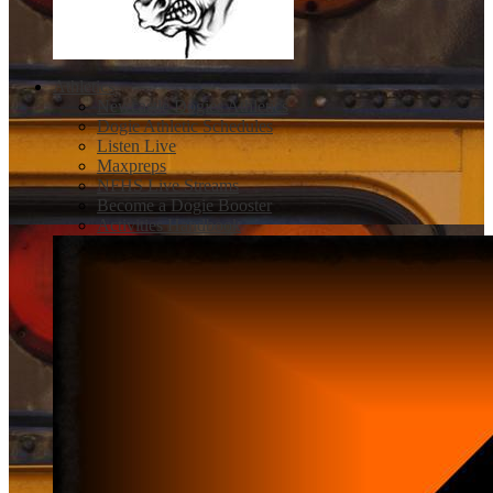
Athletics
Newcastle Dogies Athletics
Dogie Athletic Schedules
Listen Live
Maxpreps
NFHS Live Streams
Become a Dogie Booster
Activities Handbook