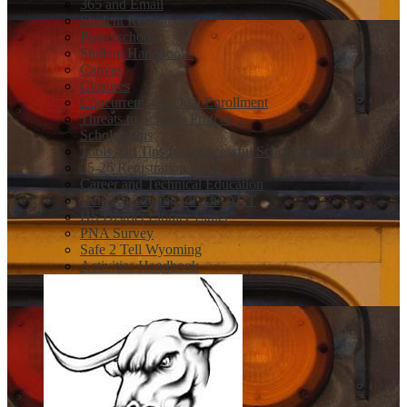
365 and Email
Student Resources
Powerschool
Student Handbooks
Canvas
Closures
Concurrent and Dual Enrollment
Threats to Schools Protcol
Scholarships
Tools and Tips for a Sucessful Scholarship Season
25-26 Registration Book
Career and Technical Education
Help Registering for The ACT
HS District Library Links
PNA Survey
Safe 2 Tell Wyoming
Activities Handbook