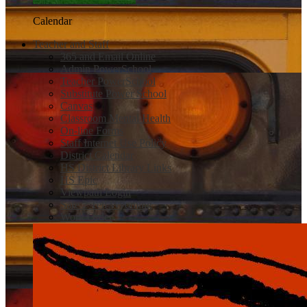
Calendar
Teacher and Staff
365 and Email Online
Admin PowerSchool
Teacher PowerSchool
Substitute Power School
Canvas
Classroom Mental Health
On-line Forms
Staff Internet Use Policy
District Calendar
HS District Library Links
HS Epic
Viewpath Login
Safe 2 Tell Wyoming
Work Order