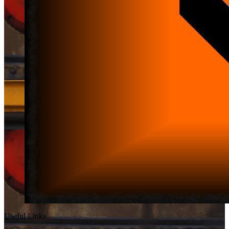
Useful Links