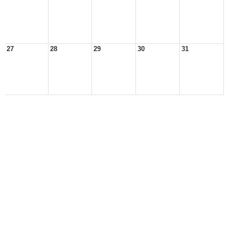
27
28
29
30
31