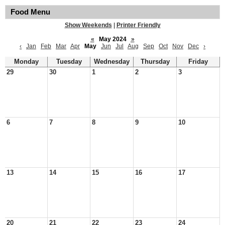
Food Menu
Show Weekends
|
Printer Friendly
«
May 2024
»
‹
Jan
Feb
Mar
Apr
May
Jun
Jul
Aug
Sep
Oct
Nov
Dec
›
Monday
Tuesday
Wednesday
Thursday
Friday
29
30
1
2
3
6
7
8
9
10
13
14
15
16
17
20
21
22
23
24