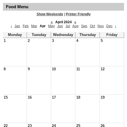
Food Menu
Show Weekends
|
Printer Friendly
«
April 2024
»
‹
Jan
Feb
Mar
Apr
May
Jun
Jul
Aug
Sep
Oct
Nov
Dec
›
Monday
Tuesday
Wednesday
Thursday
Friday
1
2
3
4
5
8
9
10
11
12
15
16
17
18
19
22
23
24
25
26