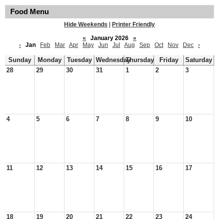
Food Menu
Hide Weekends
|
Printer Friendly
«
January 2026
»
‹
Jan
Feb
Mar
Apr
May
Jun
Jul
Aug
Sep
Oct
Nov
Dec
›
Sunday
Monday
Tuesday
Wednesday
Thursday
Friday
Saturday
28
29
30
31
1
2
3
4
5
6
7
8
9
10
11
12
13
14
15
16
17
18
19
20
21
22
23
24