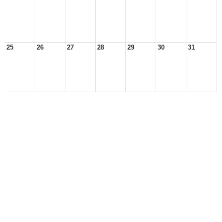
25
26
27
28
29
30
31