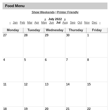
Food Menu
Show Weekends
|
Printer Friendly
«
July 2022
»
‹
Jan
Feb
Mar
Apr
May
Jun
Jul
Aug
Sep
Oct
Nov
Dec
›
Monday
Tuesday
Wednesday
Thursday
Friday
27
28
29
30
1
4
5
6
7
8
11
12
13
14
15
18
19
20
21
22