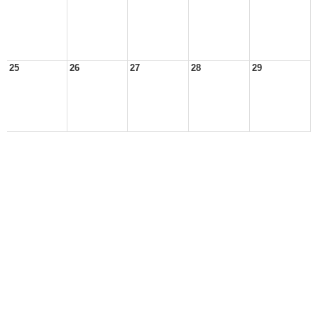
25
26
27
28
29