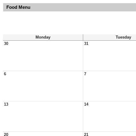
Food Menu
Monday
Tuesday
30
31
6
7
13
14
20
21