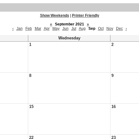
Show Weekends
|
Printer Friendly
«
September 2021
»
‹
Jan
Feb
Mar
Apr
May
Jun
Jul
Aug
Sep
Oct
Nov
Dec
›
Wednesday
1
2
8
9
15
16
22
23