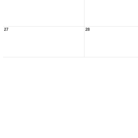
27
28