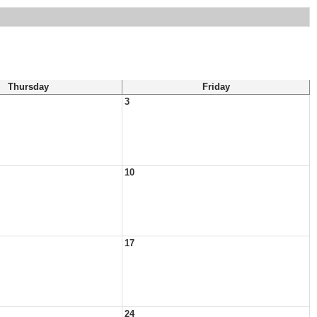
Thursday
Friday
3
10
17
24