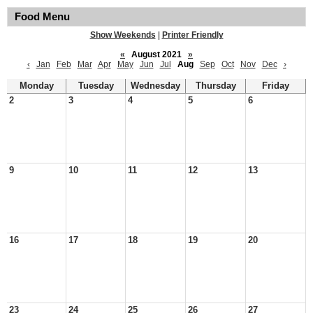
Food Menu
Show Weekends
|
Printer Friendly
«
August 2021
»
‹
Jan
Feb
Mar
Apr
May
Jun
Jul
Aug
Sep
Oct
Nov
Dec
›
Monday
Tuesday
Wednesday
Thursday
Friday
2
3
4
5
6
9
10
11
12
13
16
17
18
19
20
23
24
25
26
27