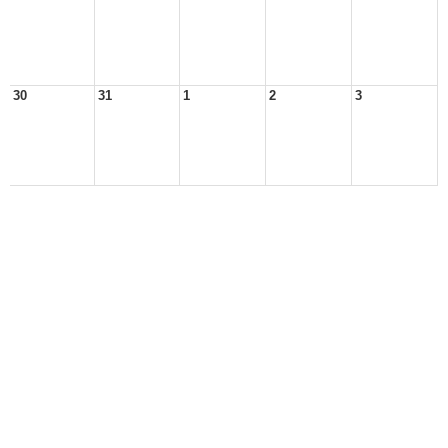
30
31
1
2
3