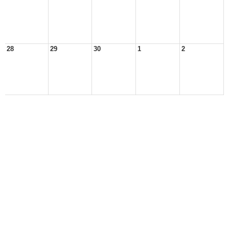
28
29
30
1
2