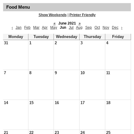
Food Menu
Show Weekends
|
Printer Friendly
«
June 2021
»
‹
Jan
Feb
Mar
Apr
May
Jun
Jul
Aug
Sep
Oct
Nov
Dec
›
Monday
Tuesday
Wednesday
Thursday
Friday
31
1
2
3
4
7
8
9
10
11
14
15
16
17
18
21
22
23
24
25