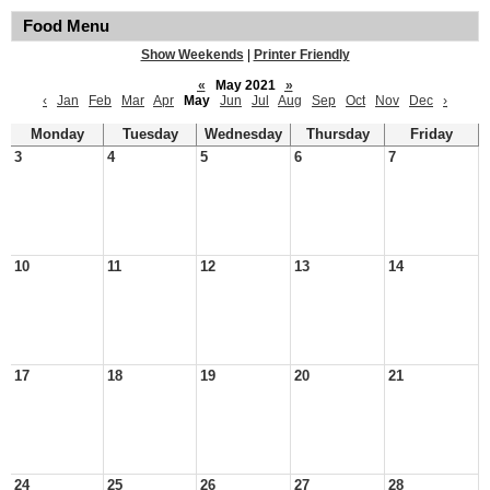
Food Menu
Show Weekends
|
Printer Friendly
«
May 2021
»
‹
Jan
Feb
Mar
Apr
May
Jun
Jul
Aug
Sep
Oct
Nov
Dec
›
Monday
Tuesday
Wednesday
Thursday
Friday
3
4
5
6
7
10
11
12
13
14
17
18
19
20
21
24
25
26
27
28