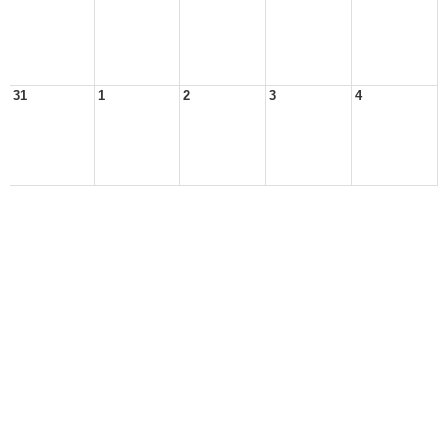
31
1
2
3
4