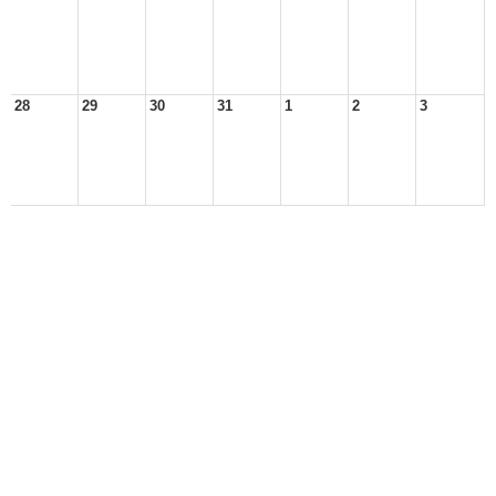
28
29
30
31
1
2
3