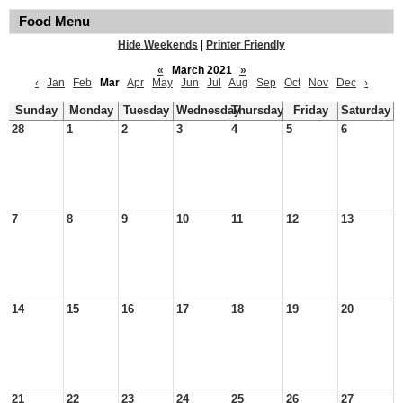
Food Menu
Hide Weekends
|
Printer Friendly
«
March 2021
»
‹
Jan
Feb
Mar
Apr
May
Jun
Jul
Aug
Sep
Oct
Nov
Dec
›
Sunday
Monday
Tuesday
Wednesday
Thursday
Friday
Saturday
28
1
2
3
4
5
6
7
8
9
10
11
12
13
14
15
16
17
18
19
20
21
22
23
24
25
26
27