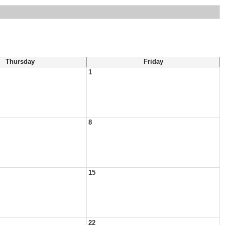
Thursday
Friday
1
8
15
22