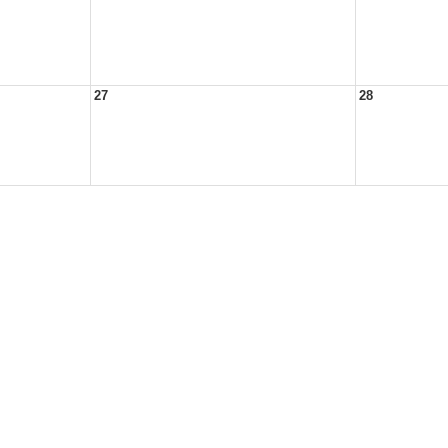
27
28