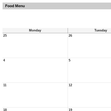
Food Menu
Monday
Tuesday
25
26
4
5
11
12
18
19