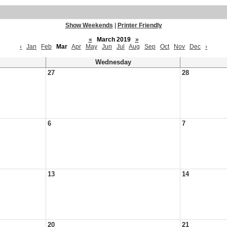
Show Weekends
|
Printer Friendly
«
March 2019
»
‹
Jan
Feb
Mar
Apr
May
Jun
Jul
Aug
Sep
Oct
Nov
Dec
›
Wednesday
27
28
6
7
13
14
20
21