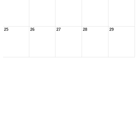
25
26
27
28
29