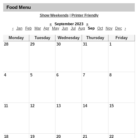
Food Menu
Show Weekends
|
Printer Friendly
«
September 2023
»
‹
Jan
Feb
Mar
Apr
May
Jun
Jul
Aug
Sep
Oct
Nov
Dec
›
Monday
Tuesday
Wednesday
Thursday
Friday
28
29
30
31
1
4
5
6
7
8
11
12
13
14
15
18
19
20
21
22